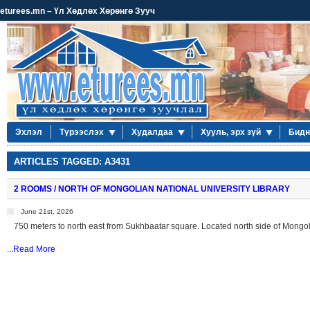
eturees.mn – Үл Хөдлөх Хөрөнгө Зууч
Эхлэл
Түрээслэх
Худалдаа
Хууль, эрх зүй
Бидн
ARTICLES TAGGED: A3431
2 ROOMS / NORTH OF MONGOLIAN NATIONAL UNIVERSITY LIBRARY
June 21st, 2026
750 meters to north east from Sukhbaatar square. Located north side of Mongoli
...
Read More