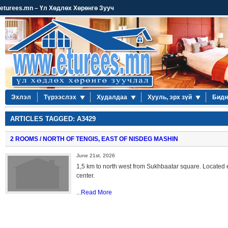
eturees.mn – Үл Хөдлөх Хөрөнгө Зууч
Эхлэл
Түрээслэх
Худалдаа
Хууль, эрх зүй
Бидн
ARTICLES TAGGED: A3429
2 ROOMS / NORTH OF TENGIS, EAST OF NISDEG MASHIN
June 21st, 2026
1,5 km to north west from Sukhbaatar square. Located 
center.
...
Read More